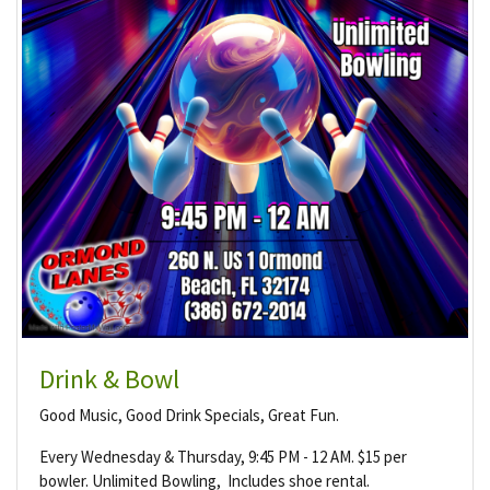
Drink & Bowl
Good Music, Good Drink Specials, Great Fun.
Every Wednesday & Thursday, 9:45 PM - 12 AM. $15 per
bowler. Unlimited Bowling, Includes shoe rental.