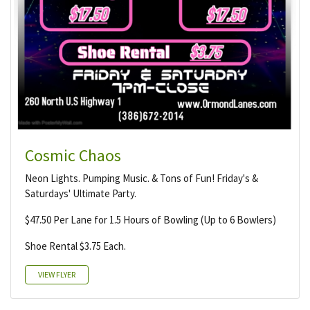
Cosmic Chaos
Neon Lights. Pumping Music. & Tons of Fun! Friday's &
Saturdays' Ultimate Party.
$47.50 Per Lane for 1.5 Hours of Bowling (Up to 6 Bowlers)
Shoe Rental $3.75 Each.
VIEW FLYER