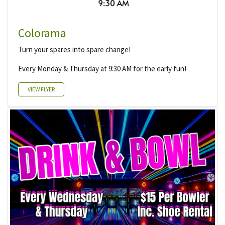
Colorama
Turn your spares into spare change!
Every Monday & Thursday at 9:30 AM for the early fun!
VIEW FLYER