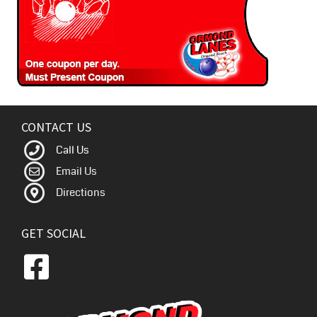
CONTACT US
Call Us
Email Us
Directions
GET SOCIAL