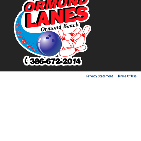
Copyright 2026 by Ormond Lanes
Privacy Statement
Terms Of Use