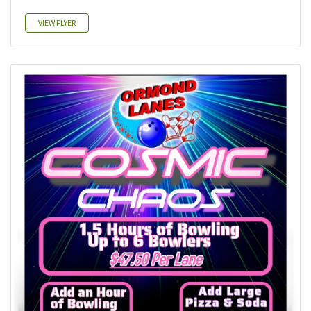
VIEW FLYER