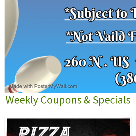
Weekly Coupons & Specials