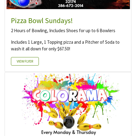
Pizza Bowl Sundays!
2 Hours of Bowling, Includes Shoes for up to 6 Bowlers
Includes 1 Large, 1 Topping pizza and a Pitcher of Soda to
wash it all down for only $67.50!
VIEW FLYER