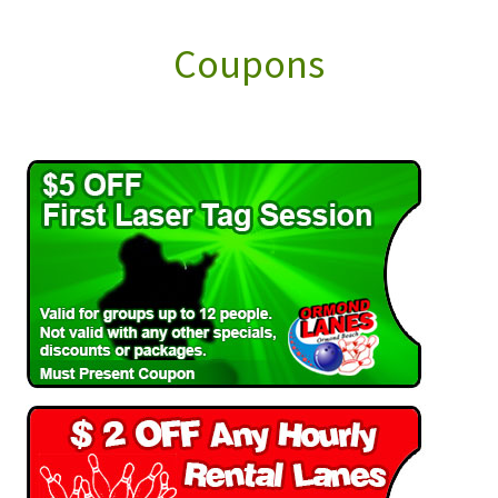
Coupons