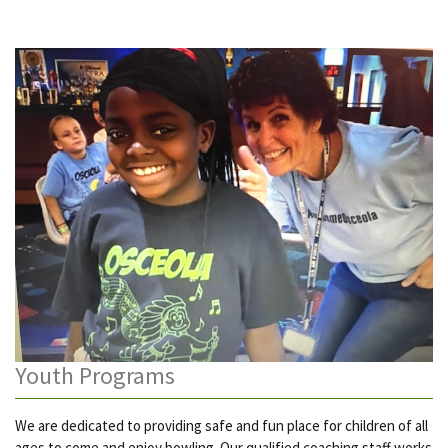
Youth Programs
We are dedicated to providing safe and fun place for children of all
ages to come and enjoy bowling. Our qualified coaching staff works