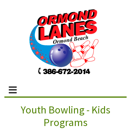
Youth Bowling - Kids
Programs