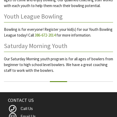
with each youth to help them reach their bowling potential.
Youth League Bowling
Bowling is for everyone! Register your kid(s) for our Youth Bowling
League today! Call
386-672-2014
for more information.
Saturday Morning Youth
Our Saturday Morning youth program is for all ages of bowlers from
beginner to high school level bowlers. We have a great coaching
staff to work with the bowlers.
CONTACT US
Call Us
Email Us