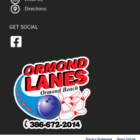
Directions
GET SOCIAL
Copyright 2026 by Ormond Lanes
Privacy Statement
Terms Of Use